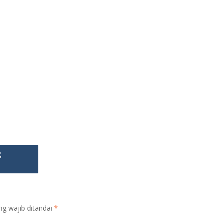
g
ng wajib ditandai
*