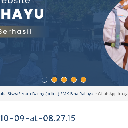
Duha SiswaSecara Daring (online) SMK Bina Rahayu
>
WhatsApp-Image
10-09-at-08.27.15