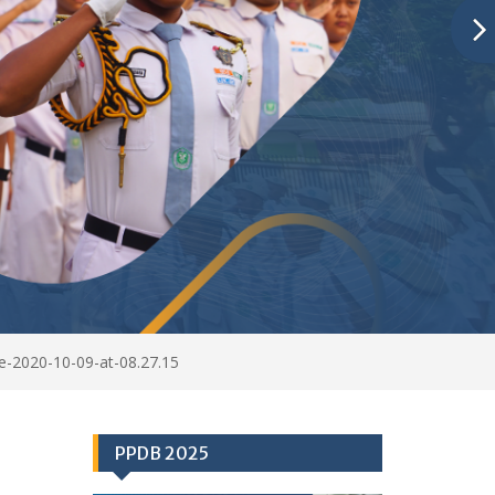
-2020-10-09-at-08.27.15
PPDB 2025