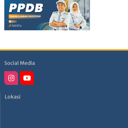
Social Media
Lokasi