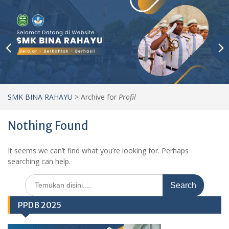
SMK BINA RAHAYU
>
Archive for
Profil
Nothing Found
It seems we can’t find what you’re looking for. Perhaps
searching can help.
Search
for:
PPDB 2025