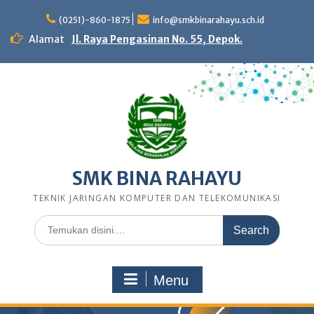
Skip
to
(0251)-860-1875
info@smkbinarahayu.sch.id
content
Alamat
Jl. Raya Pengasinan No. 55, Depok.
SMK BINA RAHAYU
TEKNIK JARINGAN KOMPUTER DAN TELEKOMUNIKASI
Search
for:
Menu